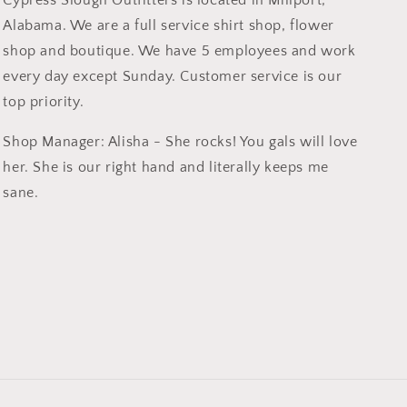
Cypress Slough Outfitters is located in Millport,
Alabama. We are a full service shirt shop, flower
shop and boutique. We have 5 employees and work
every day except Sunday. Customer service is our
top priority.
Shop Manager: Alisha - She rocks! You gals will love
her. She is our right hand and literally keeps me
sane.