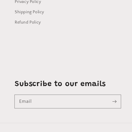
Privacy Policy
Shipping Policy
Refund Policy
Subscribe to our emails
Email