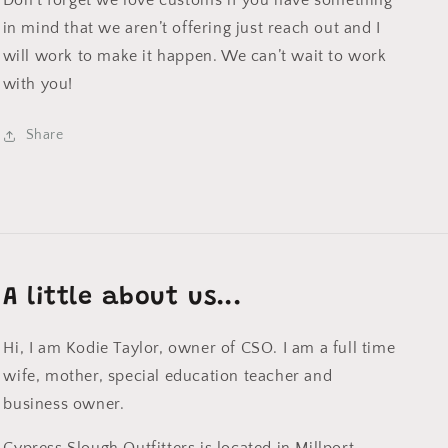
Don’t forget we love customs if you have something
in mind that we aren’t offering just reach out and I
will work to make it happen. We can’t wait to work
with you!
Share
A little about us...
Hi, I am Kodie Taylor, owner of CSO. I am a full time
wife, mother, special education teacher and
business owner.