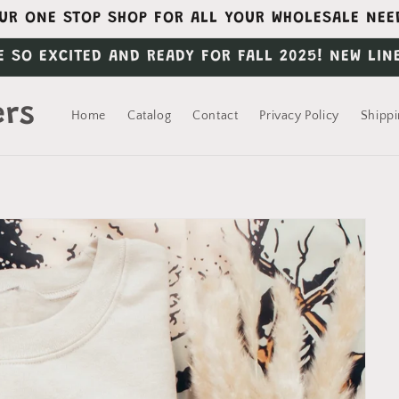
UR ONE STOP SHOP FOR ALL YOUR WHOLESALE NEE
E SO EXCITED AND READY FOR FALL 2025! NEW LIN
ers
Home
Catalog
Contact
Privacy Policy
Shippi