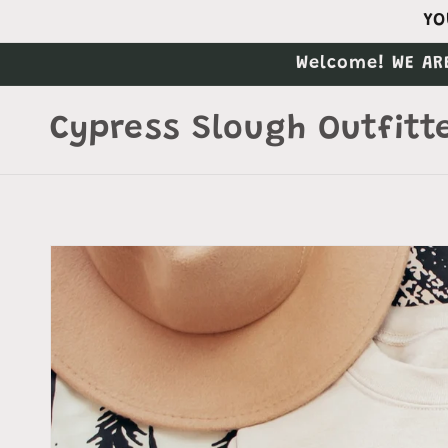
Skip to
YO
content
Welcome! WE AR
Cypress Slough Outfitt
Skip to
product
information