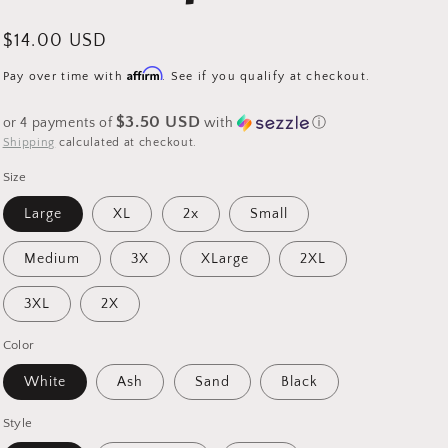
Regular
$14.00 USD
price
Affirm
Pay over time with
. See if you qualify at checkout.
$3.50 USD
or 4 payments of
with
ⓘ
Shipping
calculated at checkout.
Size
Large
XL
2x
Small
Medium
3X
XLarge
2XL
3XL
2X
Color
White
Ash
Sand
Black
Style