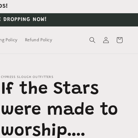
DS!
E DROPPING NOW!
Log
Cart
ng Policy
Refund Policy
in
CYPRESS SLOUGH OUTFITTERS
If the Stars
were made to
worship….