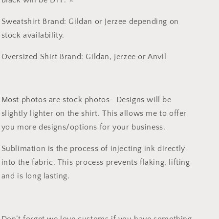
Black will be DTF. ⭐️
Sweatshirt Brand: Gildan or Jerzee depending on
stock availability.
Oversized Shirt Brand: Gildan, Jerzee or Anvil
Most photos are stock photos- Designs will be
slightly lighter on the shirt. This allows me to offer
you more designs/options for your business.
Sublimation is the process of injecting ink directly
into the fabric. This process prevents flaking, lifting
and is long lasting.