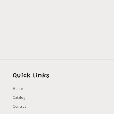
Quick links
Home
Catalog
Contact