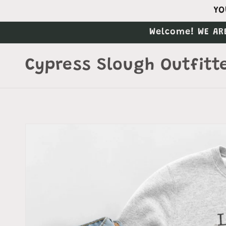
Skip to
YO
content
Welcome! WE AR
Cypress Slough Outfitt
Skip to
product
information