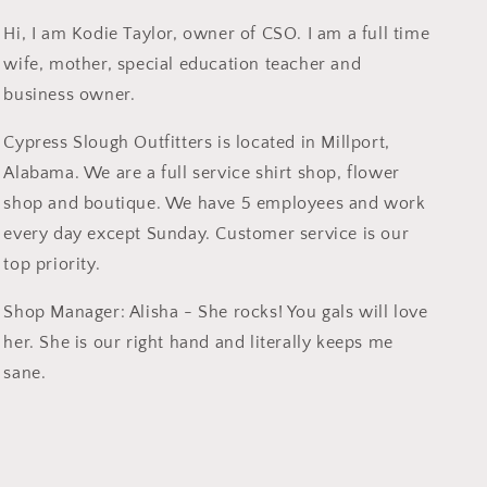
Hi, I am Kodie Taylor, owner of CSO. I am a full time
wife, mother, special education teacher and
business owner.
Cypress Slough Outfitters is located in Millport,
Alabama. We are a full service shirt shop, flower
shop and boutique. We have 5 employees and work
every day except Sunday. Customer service is our
top priority.
Shop Manager: Alisha - She rocks! You gals will love
her. She is our right hand and literally keeps me
sane.