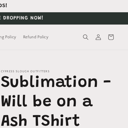
DS!
E DROPPING NOW!
Log
Cart
ng Policy
Refund Policy
in
CYPRESS SLOUGH OUTFITTERS
Sublimation -
Will be on a
Ash TShirt