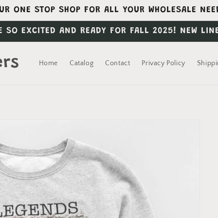
UR ONE STOP SHOP FOR ALL YOUR WHOLESALE NEE
E SO EXCITED AND READY FOR FALL 2025! NEW LIN
ers
Home
Catalog
Contact
Privacy Policy
Shippi