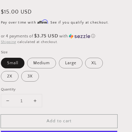
Regular
$15.00 USD
price
Affirm
Pay over time with
. See if you qualify at checkout.
$3.75 USD
or 4 payments of
with
ⓘ
Shipping
calculated at checkout.
Size
Small
Medium
Large
XL
2X
3X
Quantity
Decrease
Increase
quantity
quantity
for
for
Add to cart
Sublimation
Sublimation
-
-