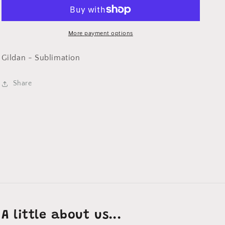
Will
Will
be
be
on
on
a
a
More payment options
Ash
Ash
TShirt
TShirt
Gildan - Sublimation
Share
A little about us...