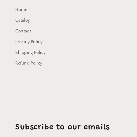
Home
Catalog
Contact
Privacy Policy
Shipping Policy
Refund Policy
Subscribe to our emails