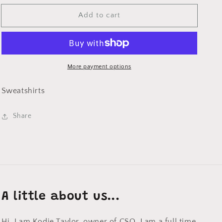
for
for
Add to cart
Merry
Merry
Christmas
Christmas
Sweatshirt
Sweatshirt
on
on
Sand
Sand
More payment options
Sweatshirts
Share
A little about us...
Hi, I am Kodie Taylor, owner of CSO. I am a full time