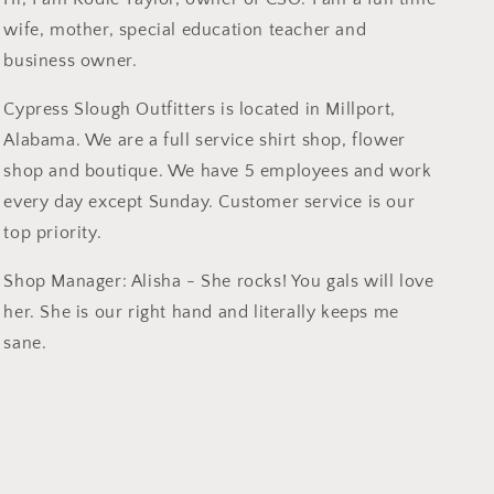
wife, mother, special education teacher and
business owner.
Cypress Slough Outfitters is located in Millport,
Alabama. We are a full service shirt shop, flower
shop and boutique. We have 5 employees and work
every day except Sunday. Customer service is our
top priority.
Shop Manager: Alisha - She rocks! You gals will love
her. She is our right hand and literally keeps me
sane.