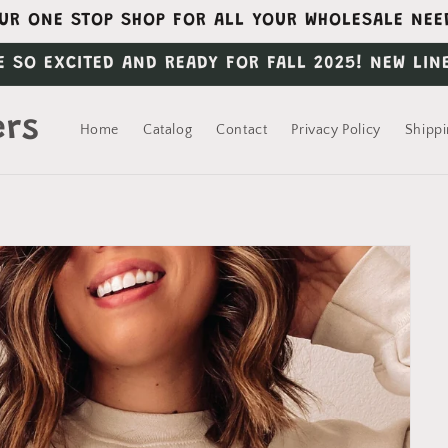
UR ONE STOP SHOP FOR ALL YOUR WHOLESALE NEE
E SO EXCITED AND READY FOR FALL 2025! NEW LIN
ers
Home
Catalog
Contact
Privacy Policy
Shippi