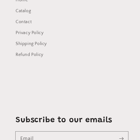
Home
Catalog
Contact
Privacy Policy
Shipping Policy
Refund Policy
Subscribe to our emails
Email