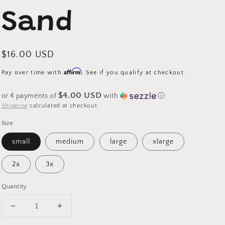
Sand
Regular
$16.00 USD
price
Affirm
Pay over time with
. See if you qualify at checkout.
$4.00 USD
or 4 payments of
with
ⓘ
Shipping
calculated at checkout.
Size
small
medium
large
xlarge
2x
3x
Quantity
Decrease
Increase
quantity
quantity