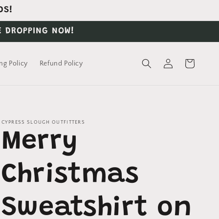
DS!
E DROPPING NOW!
Log
Cart
ng Policy
Refund Policy
in
CYPRESS SLOUGH OUTFITTERS
Merry
Christmas
Sweatshirt on