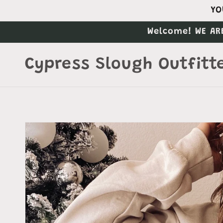
Skip to
YO
content
Welcome! WE AR
Cypress Slough Outfitt
Skip to
product
information