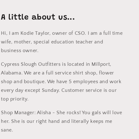
A little about us...
Hi, I am Kodie Taylor, owner of CSO. I am a full time
wife, mother, special education teacher and
business owner.
Cypress Slough Outfitters is located in Millport,
Alabama. We are a full service shirt shop, flower
shop and boutique. We have 5 employees and work
every day except Sunday. Customer service is our
top priority.
Shop Manager: Alisha - She rocks! You gals will love
her. She is our right hand and literally keeps me
sane.