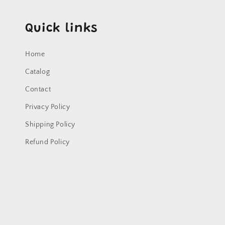
Quick links
Home
Catalog
Contact
Privacy Policy
Shipping Policy
Refund Policy