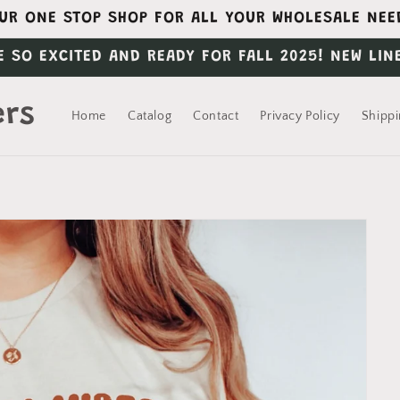
UR ONE STOP SHOP FOR ALL YOUR WHOLESALE NEE
E SO EXCITED AND READY FOR FALL 2025! NEW LIN
ers
Home
Catalog
Contact
Privacy Policy
Shippi