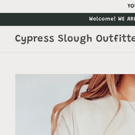
Skip to
YO
content
Welcome! WE AR
Cypress Slough Outfitt
Skip to
product
information