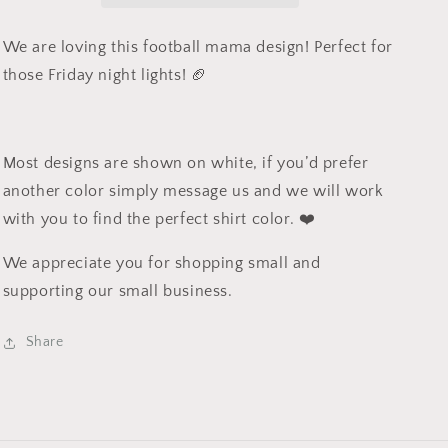
We are loving this football mama design! Perfect for
those Friday night lights! 🏈
Most designs are shown on white, if you’d prefer
another color simply message us and we will work
with you to find the perfect shirt color. ❤️
We appreciate you for shopping small and
supporting our small business.
Share