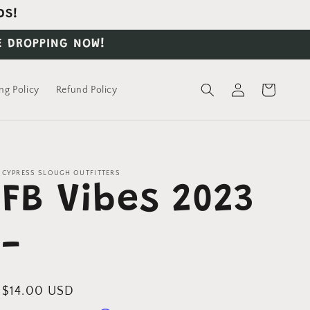
DS!
E DROPPING NOW!
Log
Cart
ng Policy
Refund Policy
in
CYPRESS SLOUGH OUTFITTERS
FB Vibes 2023
-
Regular
$14.00 USD