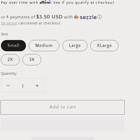
price
Affirm
Pay over time with
. See if you qualify at checkout.
$3.50 USD
or 4 payments of
with
ⓘ
Shipping
calculated at checkout.
Size
Small
Medium
Large
XLarge
2X
3X
Quantity
Decrease
Increase
quantity
quantity
for
for
Add to cart
FB
FB
Vibes
Vibes
2023
2023
-
-