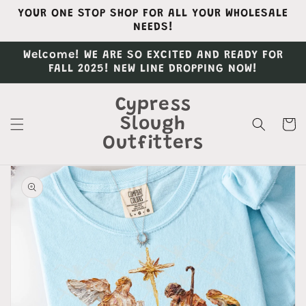
Skip to
YOUR ONE STOP SHOP FOR ALL YOUR WHOLESALE
content
NEEDS!
Welcome! WE ARE SO EXCITED AND READY FOR
FALL 2025! NEW LINE DROPPING NOW!
Cypress
Slough
Cart
Outfitters
Skip to
product
information