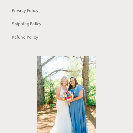
Privacy Policy
Shipping Policy
Refund Policy