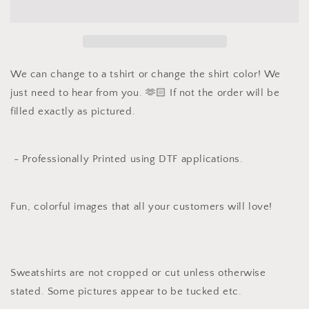
Color
Color
Long
Long
Sleeve
Sleeve
T
T
-
-
Nativity
Nativity
We can change to a tshirt or change the shirt color! We
just need to hear from you. 🫶🏻 If not the order will be
filled exactly as pictured.
- Professionally Printed using DTF applications.
Fun, colorful images that all your customers will love!
Sweatshirts are not cropped or cut unless otherwise
stated. Some pictures appear to be tucked etc.