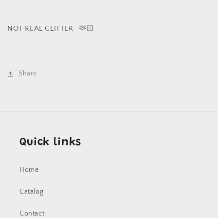
NOT REAL GLITTER- 🫶🏻
Share
Quick links
Home
Catalog
Contact