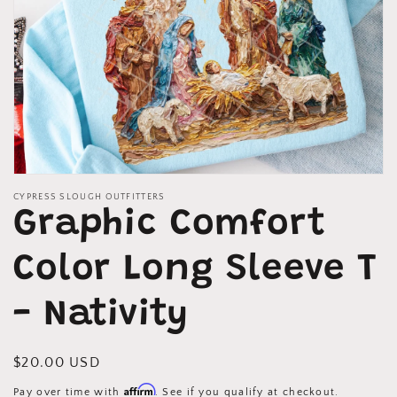
Open
media
CYPRESS SLOUGH OUTFITTERS
1
Graphic Comfort
in
modal
Color Long Sleeve T
- Nativity
Regular
$20.00 USD
price
Affirm
Pay over time with
. See if you qualify at checkout.