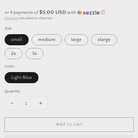
$5.00 USD
or 4 payments of
with
ⓘ
Shipping
calculated at checkout.
Size
small
medium
large
xlarge
2x
3x
Color
Light Blue
Quantity
Decrease
Increase
quantity
quantity
for
for
Add to cart
Graphic
Graphic
Comfort
Comfort