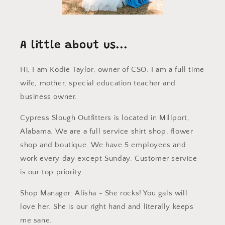
A little about us...
Hi, I am Kodie Taylor, owner of CSO. I am a full time
wife, mother, special education teacher and
business owner.
Cypress Slough Outfitters is located in Millport,
Alabama. We are a full service shirt shop, flower
shop and boutique. We have 5 employees and
work every day except Sunday. Customer service
is our top priority.
Shop Manager: Alisha - She rocks! You gals will
love her. She is our right hand and literally keeps
me sane.