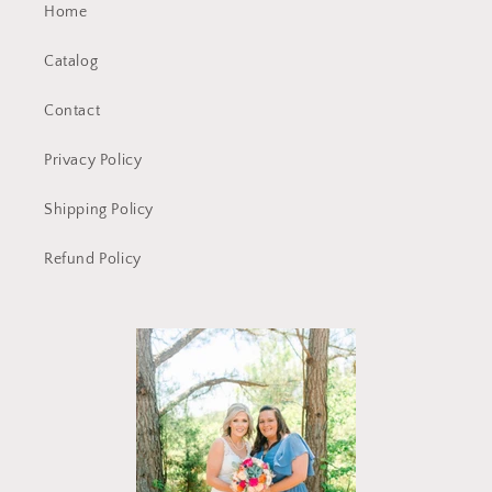
Home
Catalog
Contact
Privacy Policy
Shipping Policy
Refund Policy