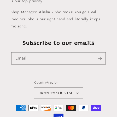
is our top priority.
Shop Manager: Alisha - She rocks! You gals will
love her. She is our right hand and literally keeps
me sane.
Subscribe to our emails
Email
Country/region
United States (USD $)
Payment
methods