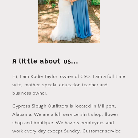
A little about us...
Hi, I am Kodie Taylor, owner of CSO. I am a full time
wife, mother, special education teacher and
business owner.
Cypress Slough Outfitters is located in Millport,
Alabama. We are a full service shirt shop, flower
shop and boutique. We have 5 employees and
work every day except Sunday. Customer service