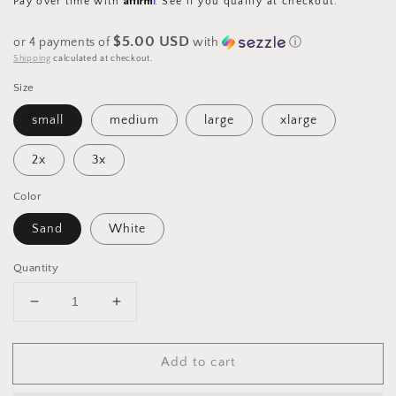
Pay over time with
. See if you qualify at checkout.
$5.00 USD
or 4 payments of
with
ⓘ
Shipping
calculated at checkout.
Size
small
medium
large
xlarge
2x
3x
Color
Sand
White
Quantity
Decrease
Increase
quantity
quantity
for
for
Add to cart
Graphic
Graphic
DTF
DTF