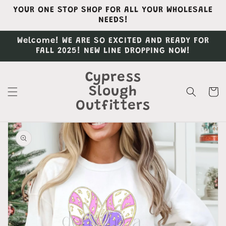
Skip to
YOUR ONE STOP SHOP FOR ALL YOUR WHOLESALE
content
NEEDS!
Welcome! WE ARE SO EXCITED AND READY FOR
FALL 2025! NEW LINE DROPPING NOW!
Cypress
Slough
Cart
Outfitters
Skip to
product
information