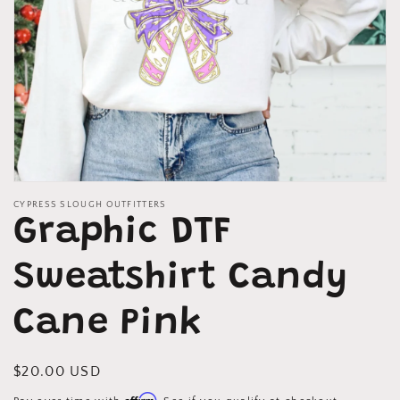
Open
media
CYPRESS SLOUGH OUTFITTERS
1
Graphic DTF
in
modal
Sweatshirt Candy
Cane Pink
Regular
$20.00 USD
price
Affirm