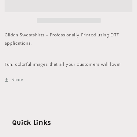
Sweatshirt
Sweatshirt
Candy
Candy
Cane
Cane
Pink
Pink
Gildan Sweatshirts - Professionally Printed using DTF
applications.
Fun, colorful images that all your customers will love!
Share
Quick links