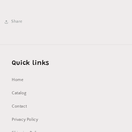
Share
Quick links
Home
Catalog
Contact
Privacy Policy