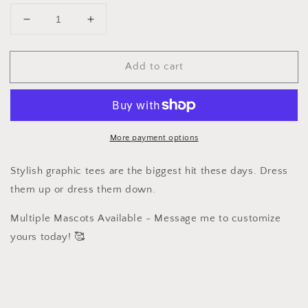
Decrease
Increase
quantity
quantity
for
for
Add to cart
Graphic
Graphic
T
T
-
-
USA
USA
Coquette
Coquette
More payment options
Stylish graphic tees are the biggest hit these days. Dress
them up or dress them down.
Multiple Mascots Available - Message me to customize
yours today! 🥰