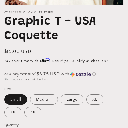
Open
media
CYPRESS SLOUGH OUTFITTERS
1
Graphic T - USA
in
modal
Coquette
Regular
$15.00 USD
price
Affirm
Pay over time with
. See if you qualify at checkout.
$3.75 USD
or 4 payments of
with
ⓘ
Shipping
calculated at checkout.
Size
Small
Medium
Large
XL
2X
3X
Quantity