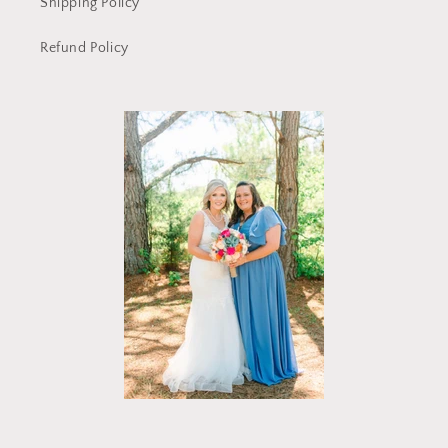
Shipping Policy
Refund Policy