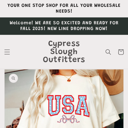
Skip to
YOUR ONE STOP SHOP FOR ALL YOUR WHOLESALE
content
NEEDS!
Welcome! WE ARE SO EXCITED AND READY FOR
FALL 2025! NEW LINE DROPPING NOW!
Cypress
Slough
Cart
Outfitters
Skip to
product
information