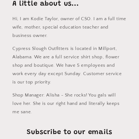
A little about us...
Hi, I am Kodie Taylor, owner of CSO. I am a full time
wife, mother, special education teacher and
business owner.
Cypress Slough Outfitters is located in Millport,
Alabama. We are a full service shirt shop, flower
shop and boutique. We have 5 employees and
work every day except Sunday. Customer service
is our top priority.
Shop Manager: Alisha - She rocks! You gals will
love her. She is our right hand and literally keeps
me sane.
Subscribe to our emails