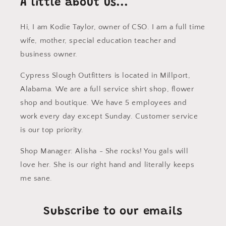
A little about us...
Hi, I am Kodie Taylor, owner of CSO. I am a full time
wife, mother, special education teacher and
business owner.
Cypress Slough Outfitters is located in Millport,
Alabama. We are a full service shirt shop, flower
shop and boutique. We have 5 employees and
work every day except Sunday. Customer service
is our top priority.
Shop Manager: Alisha - She rocks! You gals will
love her. She is our right hand and literally keeps
me sane.
Subscribe to our emails