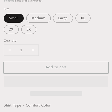
Shipping
calculated at checkout.
Size
Small
Medium
Large
XL
2X
3X
Quantity
Decrease
Increase
quantity
quantity
for
for
Add to cart
Graphic
Graphic
T-
T-
Bow
Bow
on
on
Pink
Pink
-
-
Comfort
Comfort
Color
Color
Shirt Type - Comfort Color
Blossom
Blossom