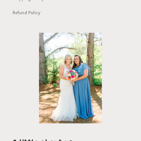
Refund Policy