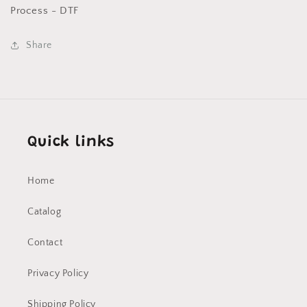
DTF
DTF
Process - DTF
Share
Quick links
Home
Catalog
Contact
Privacy Policy
Shipping Policy