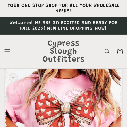
Skip to
YOUR ONE STOP SHOP FOR ALL YOUR WHOLESALE
content
NEEDS!
Welcome! WE ARE SO EXCITED AND READY FOR
FALL 2025! NEW LINE DROPPING NOW!
Cypress
Slough
Cart
Outfitters
Skip to
product
information