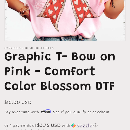
Open
media
CYPRESS SLOUGH OUTFITTERS
1
Graphic T- Bow on
in
modal
Pink - Comfort
Color Blossom DTF
Regular
$15.00 USD
price
Affirm
Pay over time with
. See if you qualify at checkout.
$3.75 USD
or 4 payments of
with
ⓘ