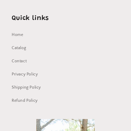
Quick links
Home
Catalog
Contact
Privacy Policy
Shipping Policy
Refund Policy