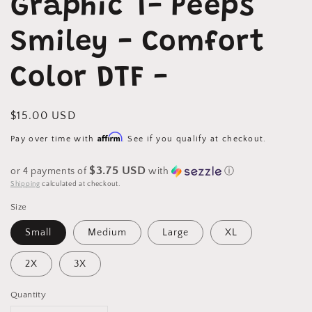
Graphic T- Peeps
in
modal
Smiley - Comfort
Color DTF -
Regular
$15.00 USD
price
Affirm
Pay over time with
. See if you qualify at checkout.
$3.75 USD
or 4 payments of
with
ⓘ
Shipping
calculated at checkout.
Size
Small
Medium
Large
XL
2X
3X
Quantity