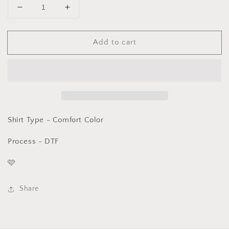
Decrease
Increase
quantity
quantity
for
for
Add to cart
Graphic
Graphic
T-
T-
Peeps
Peeps
Smiley
Smiley
-
-
Comfort
Comfort
Color
Color
DTF
DTF
Shirt Type - Comfort Color
-
-
Process - DTF
🩷
Share