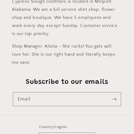
Cypress Slough Outfitters is located in Millport,
Alabama. We are a full service shirt shop, flower
shop and boutique. We have 5 employees and
work every day except Sunday. Customer service
is our top priority.
Shop Manager: Alisha - She rocks! You gals will
love her. She is our right hand and literally keeps
me sane.
Subscribe to our emails
Email
Country/region