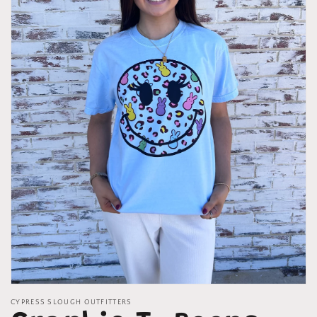
Open
media
CYPRESS SLOUGH OUTFITTERS
1