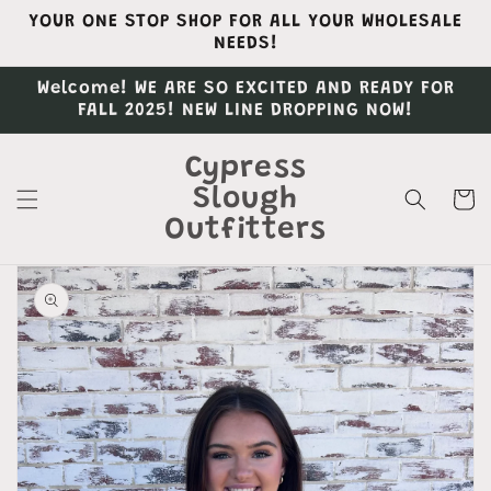
Skip to
YOUR ONE STOP SHOP FOR ALL YOUR WHOLESALE
content
NEEDS!
Welcome! WE ARE SO EXCITED AND READY FOR
FALL 2025! NEW LINE DROPPING NOW!
Cypress
Slough
Cart
Outfitters
Skip to
product
information