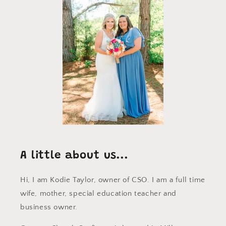
A little about us...
Hi, I am Kodie Taylor, owner of CSO. I am a full time
wife, mother, special education teacher and
business owner.