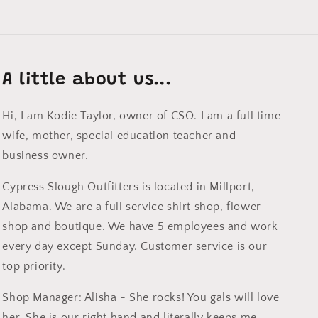
A little about us...
Hi, I am Kodie Taylor, owner of CSO. I am a full time
wife, mother, special education teacher and
business owner.
Cypress Slough Outfitters is located in Millport,
Alabama. We are a full service shirt shop, flower
shop and boutique. We have 5 employees and work
every day except Sunday. Customer service is our
top priority.
Shop Manager: Alisha - She rocks! You gals will love
her. She is our right hand and literally keeps me