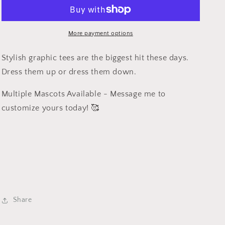
-
-
School
School
Spirit
Spirit
-
-
More payment options
Blue
Blue
Devil
Devil
Stylish graphic tees are the biggest hit these days.
Dress them up or dress them down.
Multiple Mascots Available - Message me to
customize yours today! 🥰
Share