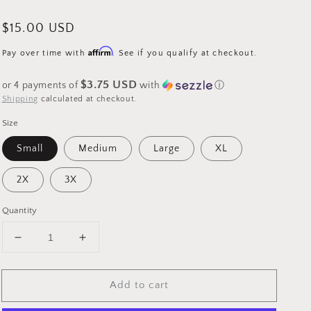
Regular
$15.00 USD
price
Affirm
Pay over time with
. See if you qualify at checkout.
$3.75 USD
or 4 payments of
with
ⓘ
Shipping
calculated at checkout.
Size
Small
Medium
Large
XL
2X
3X
Quantity
Decrease
Increase
quantity
quantity
for
for
Add to cart
Graphic
Graphic
T
T