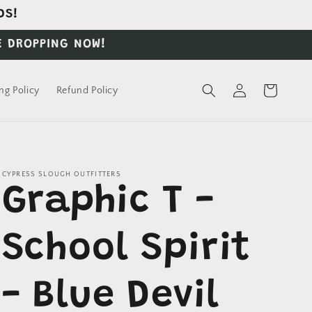
DS!
E DROPPING NOW!
Log
Cart
ng Policy
Refund Policy
in
CYPRESS SLOUGH OUTFITTERS
Graphic T -
School Spirit
- Blue Devil