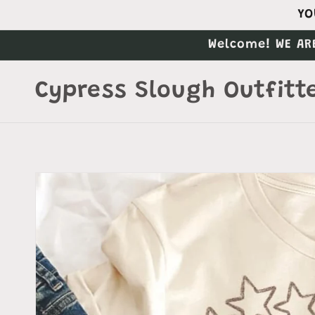
Skip to
YO
content
Welcome! WE AR
Cypress Slough Outfitt
Skip to
product
information