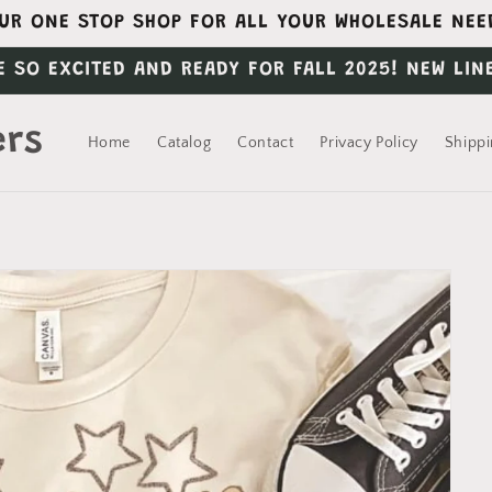
UR ONE STOP SHOP FOR ALL YOUR WHOLESALE NEE
E SO EXCITED AND READY FOR FALL 2025! NEW LIN
ers
Home
Catalog
Contact
Privacy Policy
Shippi