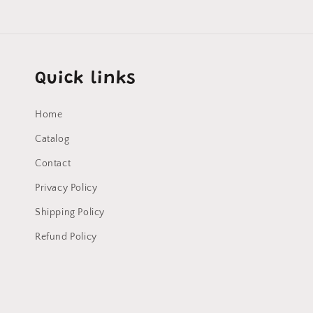
Quick links
Home
Catalog
Contact
Privacy Policy
Shipping Policy
Refund Policy