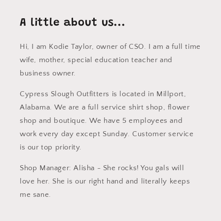
A little about us...
Hi, I am Kodie Taylor, owner of CSO. I am a full time
wife, mother, special education teacher and
business owner.
Cypress Slough Outfitters is located in Millport,
Alabama. We are a full service shirt shop, flower
shop and boutique. We have 5 employees and
work every day except Sunday. Customer service
is our top priority.
Shop Manager: Alisha - She rocks! You gals will
love her. She is our right hand and literally keeps
me sane.