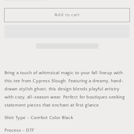
quantity
quantity
for
for
Add to cart
Graphic
Graphic
Tee
Tee
-
-
DTF
DTF
-
-
Little
Little
Miss
Miss
Thing
Thing
Bring a touch of whimsical magic to your fall lineup with
this tee from Cypress Slough. Featuring a dreamy, hand-
drawn stylish ghost, this design blends playful artistry
with cozy, all-season wear. Perfect for boutiques seeking
statement pieces that enchant at first glance.
Shirt Type - Comfort Color Black
Process - DTF