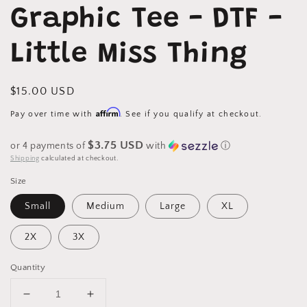
1
Graphic Tee - DTF -
in
modal
Little Miss Thing
Regular
$15.00 USD
price
Affirm
Pay over time with
. See if you qualify at checkout.
$3.75 USD
or 4 payments of
with
ⓘ
Shipping
calculated at checkout.
Size
Small
Medium
Large
XL
2X
3X
Quantity
Decrease
Increase