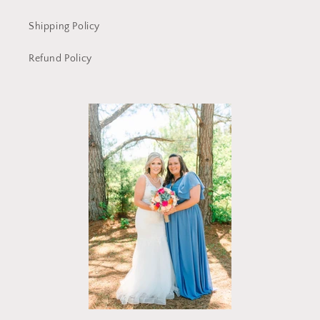
Shipping Policy
Refund Policy