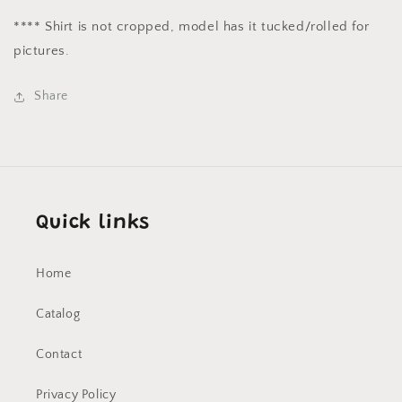
**** Shirt is not cropped, model has it tucked/rolled for
pictures.
Share
Quick links
Home
Catalog
Contact
Privacy Policy