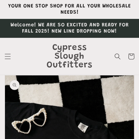
Skip to
YOUR ONE STOP SHOP FOR ALL YOUR WHOLESALE
content
NEEDS!
Welcome! WE ARE SO EXCITED AND READY FOR
FALL 2025! NEW LINE DROPPING NOW!
Cypress
Slough
Cart
Outfitters
Skip to
product
information