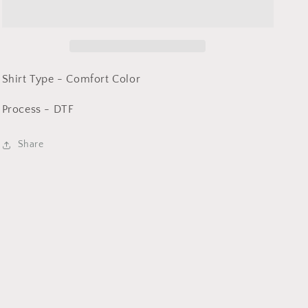
-
-
Comfort
Comfort
Color
Color
DTF
DTF
-
-
Shirt Type - Comfort Color
Process - DTF
Share