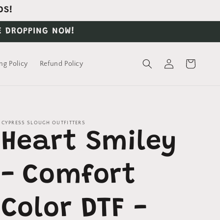
DS!
E DROPPING NOW!
Log
Cart
ng Policy
Refund Policy
in
CYPRESS SLOUGH OUTFITTERS
Heart Smiley
- Comfort
Color DTF -