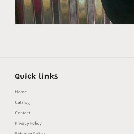
Open
media
1
in
modal
Quick links
Home
Catalog
Contact
Privacy Policy