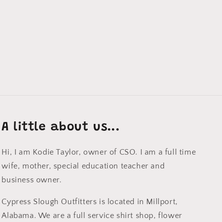
A little about us...
Hi, I am Kodie Taylor, owner of CSO. I am a full time
wife, mother, special education teacher and
business owner.
Cypress Slough Outfitters is located in Millport,
Alabama. We are a full service shirt shop, flower