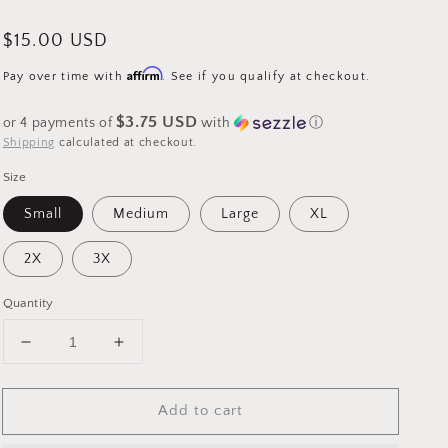
Regular
$15.00 USD
price
Affirm
Pay over time with
. See if you qualify at checkout.
$3.75 USD
or 4 payments of
with
ⓘ
Shipping
calculated at checkout.
Size
Small
Medium
Large
XL
2X
3X
Quantity
Decrease
Increase
quantity
quantity
for
for
Add to cart
Heart
Heart
Smiley
Smiley