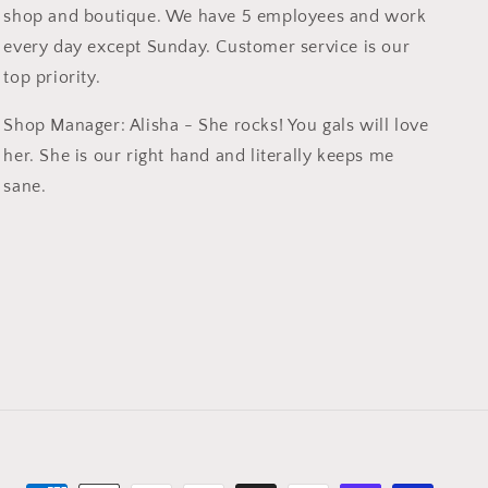
shop and boutique. We have 5 employees and work
every day except Sunday. Customer service is our
top priority.
Shop Manager: Alisha - She rocks! You gals will love
her. She is our right hand and literally keeps me
sane.