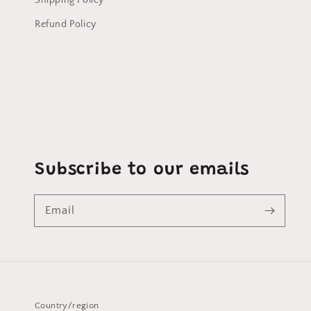
Shipping Policy
Refund Policy
Subscribe to our emails
Email
Country/region