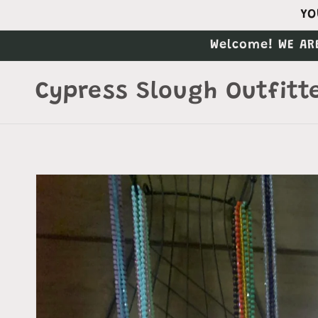
Skip to
YO
content
Welcome! WE AR
Cypress Slough Outfitt
Skip to
product
information