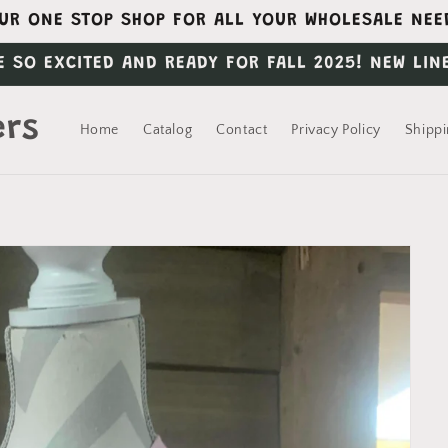
UR ONE STOP SHOP FOR ALL YOUR WHOLESALE NEE
E SO EXCITED AND READY FOR FALL 2025! NEW LIN
ers
Home
Catalog
Contact
Privacy Policy
Shippi