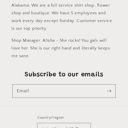
Alabama. We are a full service shirt shop, flower
shop and boutique. We have 5 employees and
work every day except Sunday. Customer service
is our top priority.
Shop Manager: Alisha - She rocks! You gals will
love her. She is our right hand and literally keeps
me sane.
Subscribe to our emails
Email
Country/region