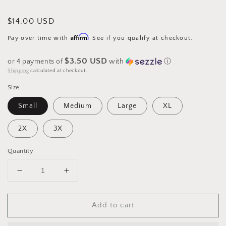
Regular
$14.00 USD
price
Affirm
Pay over time with
. See if you qualify at checkout.
$3.50 USD
or 4 payments of
with
ⓘ
Shipping
calculated at checkout.
Size
Small
Medium
Large
XL
2X
3X
Quantity
Decrease
Increase
quantity
quantity
for
for
Add to cart
Ho
Ho
Ho
Ho