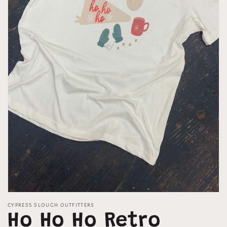
Open
media
CYPRESS SLOUGH OUTFITTERS
1
Ho Ho Ho Retro
in
modal