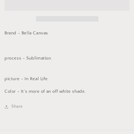
Ho
Ho
Retro
Retro
Brand - Bella Canvas
process - Sublimation.
picture - In Real Life
Color - It’s more of an off white shade.
Share