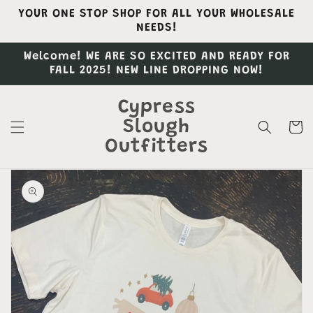
Skip to
YOUR ONE STOP SHOP FOR ALL YOUR WHOLESALE
content
NEEDS!
Welcome! WE ARE SO EXCITED AND READY FOR
FALL 2025! NEW LINE DROPPING NOW!
Cypress
Slough
Cart
Outfitters
Skip to
product
information