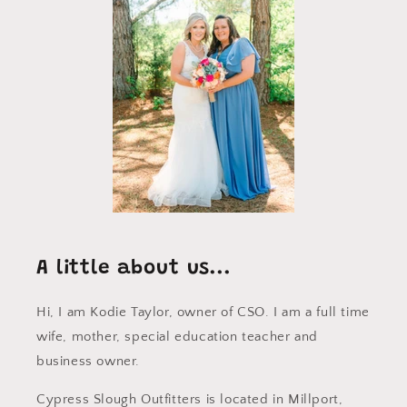
A little about us...
Hi, I am Kodie Taylor, owner of CSO. I am a full time
wife, mother, special education teacher and
business owner.
Cypress Slough Outfitters is located in Millport,