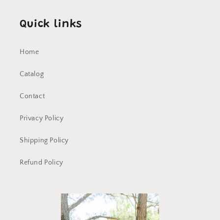
Quick links
Home
Catalog
Contact
Privacy Policy
Shipping Policy
Refund Policy