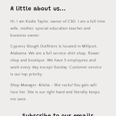
A little about us...
Hi, I am Kodie Taylor, owner of CSO. I am a full time
wife, mother, special education teacher and
business owner.
Cypress Slough Outfitters is located in Millport,
Alabama. We are a full service shirt shop, flower
shop and boutique. We have 5 employees and
work every day except Sunday. Customer service
is our top priority.
Shop Manager: Alisha - She rocks! You gals will
love her. She is our right hand and literally keeps
me sane.