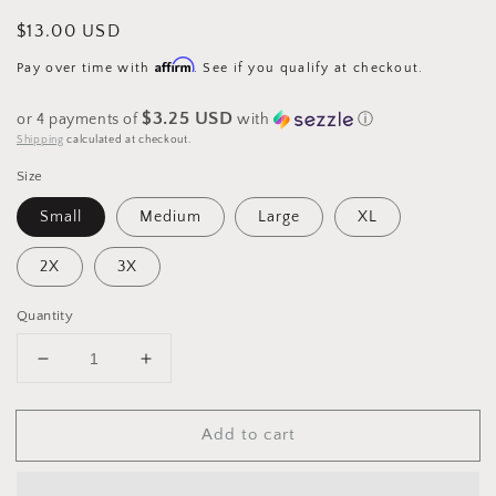
Regular
$13.00 USD
price
Affirm
Pay over time with
. See if you qualify at checkout.
$3.25 USD
or 4 payments of
with
ⓘ
Shipping
calculated at checkout.
Size
Small
Medium
Large
XL
2X
3X
Quantity
Decrease
Increase
quantity
quantity
for
for
Add to cart
Hot
Hot
Cocoa
Cocoa
Christmas
Christmas