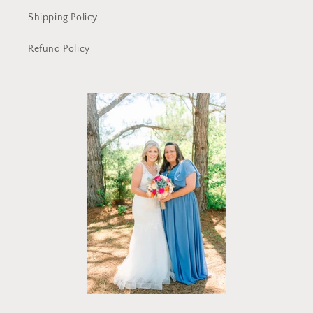
Shipping Policy
Refund Policy