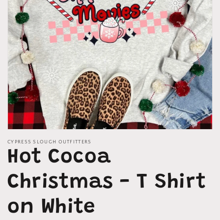
Open
media
CYPRESS SLOUGH OUTFITTERS
1
Hot Cocoa
in
modal
Christmas - T Shirt
on White