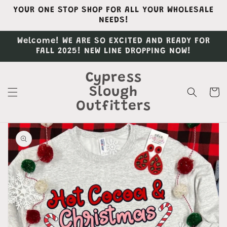
Skip to
YOUR ONE STOP SHOP FOR ALL YOUR WHOLESALE
content
NEEDS!
Welcome! WE ARE SO EXCITED AND READY FOR
FALL 2025! NEW LINE DROPPING NOW!
Cypress
Slough
Cart
Outfitters
Skip to
product
information