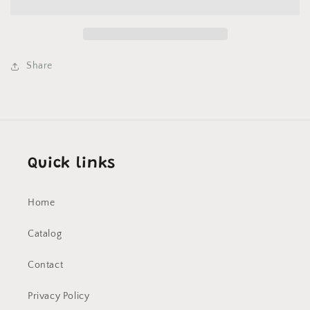
-
-
T
T
Shirt
Shirt
on
on
White
White
Share
Quick links
Home
Catalog
Contact
Privacy Policy