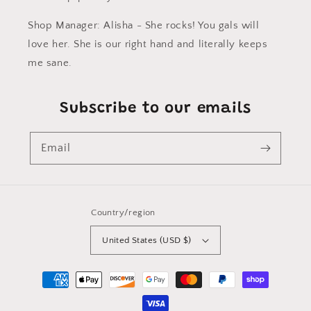
Shop Manager: Alisha - She rocks! You gals will
love her. She is our right hand and literally keeps
me sane.
Subscribe to our emails
Email
Country/region
United States (USD $)
Payment
methods