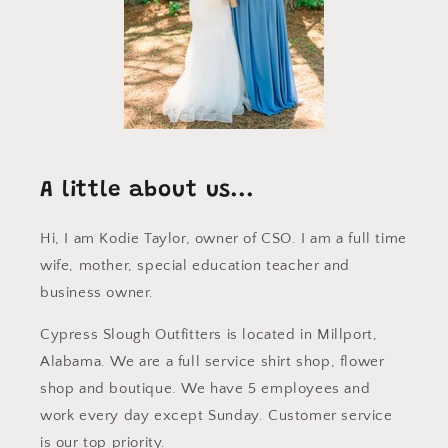
A little about us...
Hi, I am Kodie Taylor, owner of CSO. I am a full time
wife, mother, special education teacher and
business owner.
Cypress Slough Outfitters is located in Millport,
Alabama. We are a full service shirt shop, flower
shop and boutique. We have 5 employees and
work every day except Sunday. Customer service
is our top priority.