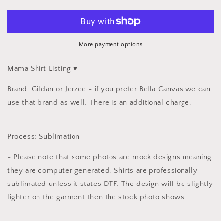
and
and
Mini
Mini
Set
Set
-
-
Must
Must
More payment options
Check
Check
out
out
Mama Shirt Listing ♥️
Individually
Individually
💓
💓
Brand: Gildan or Jerzee - if you prefer Bella Canvas we can
use that brand as well. There is an additional charge.
Process: Sublimation
- Please note that some photos are mock designs meaning
they are computer generated. Shirts are professionally
sublimated unless it states DTF. The design will be slightly
lighter on the garment then the stock photo shows.