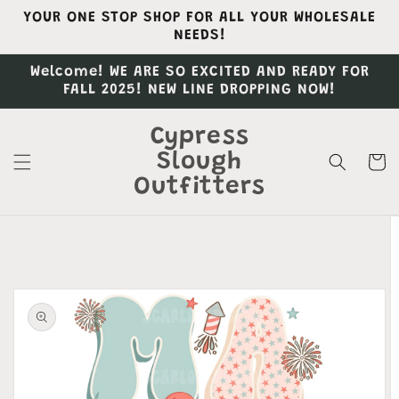
Skip to
YOUR ONE STOP SHOP FOR ALL YOUR WHOLESALE
content
NEEDS!
Welcome! WE ARE SO EXCITED AND READY FOR
FALL 2025! NEW LINE DROPPING NOW!
Cypress
Slough
Cart
Outfitters
Skip to
product
information