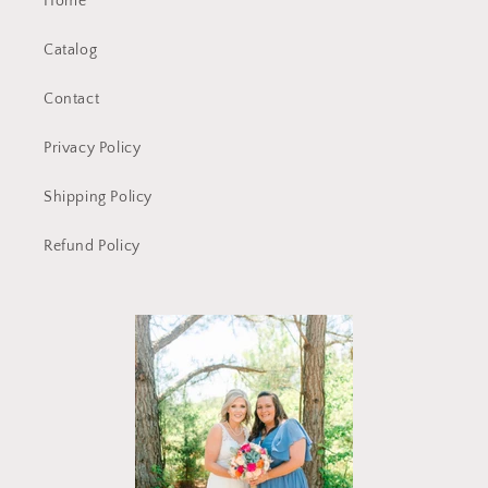
Home
Catalog
Contact
Privacy Policy
Shipping Policy
Refund Policy