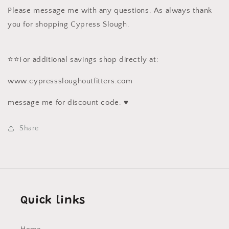
Please message me with any questions. As always thank
you for shopping Cypress Slough.
⭐️⭐️For additional savings shop directly at:
www.cypresssloughoutfitters.com
message me for discount code. ♥️
Share
Quick links