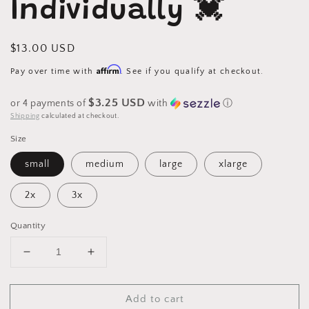
Individually 💓
Regular
$13.00 USD
price
Affirm
Pay over time with
. See if you qualify at checkout.
$3.25 USD
or 4 payments of
with
ⓘ
Shipping
calculated at checkout.
Size
small
medium
large
xlarge
2x
3x
Quantity
Decrease
Increase
quantity
quantity
for
for
Add to cart
Mama
Mama