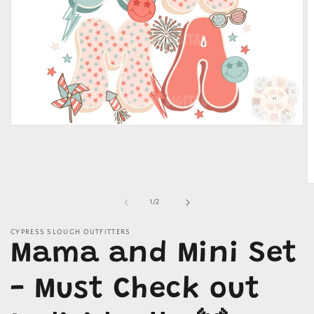
Open
media
1
in
modal
O
m
of
1
/
2
2
in
m
CYPRESS SLOUGH OUTFITTERS
Mama and Mini Set
- Must Check out