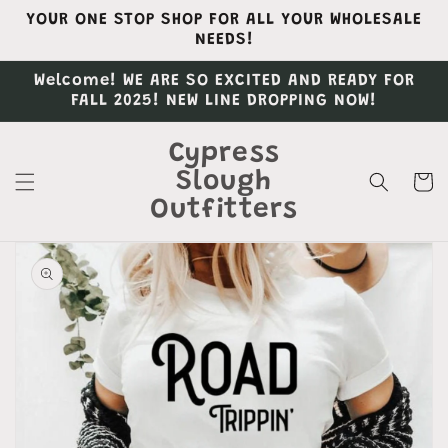
Skip to
YOUR ONE STOP SHOP FOR ALL YOUR WHOLESALE
content
NEEDS!
Welcome! WE ARE SO EXCITED AND READY FOR
FALL 2025! NEW LINE DROPPING NOW!
Cypress
Slough
Cart
Outfitters
Skip to
product
information