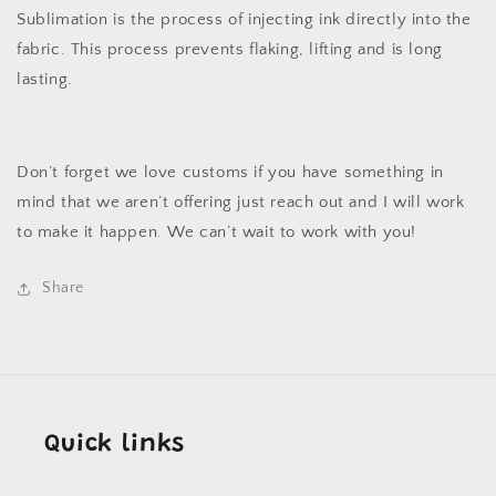
Sublimation is the process of injecting ink directly into the
fabric. This process prevents flaking, lifting and is long
lasting.
Don’t forget we love customs if you have something in
mind that we aren’t offering just reach out and I will work
to make it happen. We can’t wait to work with you!
Share
Quick links