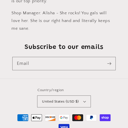
is our top priority.
Shop Manager: Alisha - She rocks! You gals will
love her. She is our right hand and literally keeps
me sane.
Subscribe to our emails
Email
Country/region
United States (USD $)
Payment
methods