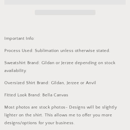
Multiple
Multiple
Options
Options
Important Info:
Process Used: Sublimation unless otherwise stated.
Sweatshirt Brand: Gildan or Jerzee depending on stock
availability.
Oversized Shirt Brand: Gildan, Jerzee or Anvil
Fitted Look Brand: Bella Canvas
Most photos are stock photos- Designs will be slightly
lighter on the shirt. This allows me to offer you more
designs/options for your business.