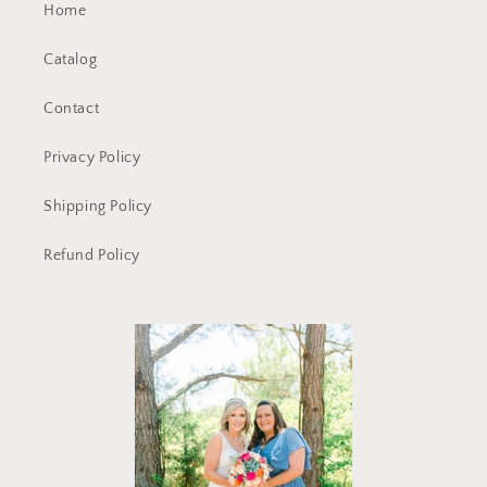
Home
Catalog
Contact
Privacy Policy
Shipping Policy
Refund Policy