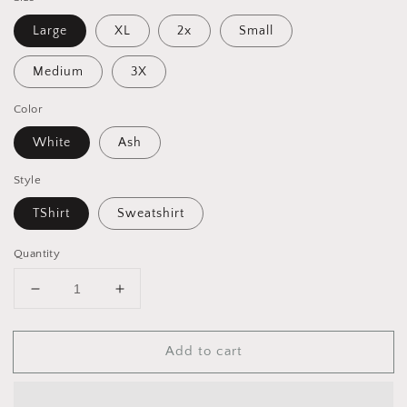
Large
XL
2x
Small
Medium
3X
Color
White
Ash
Style
TShirt
Sweatshirt
Quantity
Decrease
Increase
quantity
quantity
for
for
Add to cart
Road
Road
Trippin’
Trippin’
-
-