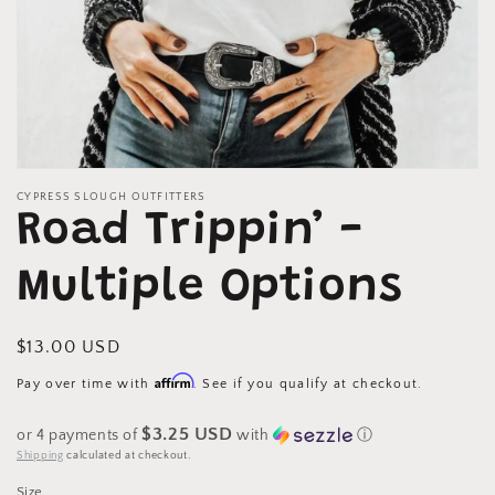
Open
media
CYPRESS SLOUGH OUTFITTERS
1
Road Trippin’ -
in
modal
Multiple Options
Regular
$13.00 USD
price
Affirm
Pay over time with
. See if you qualify at checkout.
$3.25 USD
or 4 payments of
with
ⓘ
Shipping
calculated at checkout.
Size