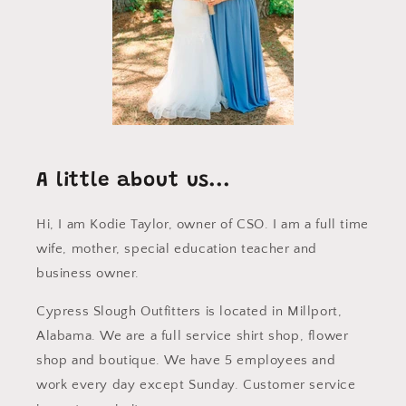
A little about us...
Hi, I am Kodie Taylor, owner of CSO. I am a full time
wife, mother, special education teacher and
business owner.
Cypress Slough Outfitters is located in Millport,
Alabama. We are a full service shirt shop, flower
shop and boutique. We have 5 employees and
work every day except Sunday. Customer service