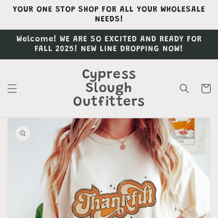
Skip to
YOUR ONE STOP SHOP FOR ALL YOUR WHOLESALE
content
NEEDS!
Welcome! WE ARE SO EXCITED AND READY FOR
FALL 2025! NEW LINE DROPPING NOW!
Cypress
Slough
Cart
Outfitters
Skip to
product
information