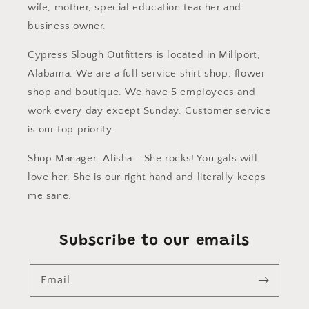
wife, mother, special education teacher and
business owner.
Cypress Slough Outfitters is located in Millport,
Alabama. We are a full service shirt shop, flower
shop and boutique. We have 5 employees and
work every day except Sunday. Customer service
is our top priority.
Shop Manager: Alisha - She rocks! You gals will
love her. She is our right hand and literally keeps
me sane.
Subscribe to our emails
Email