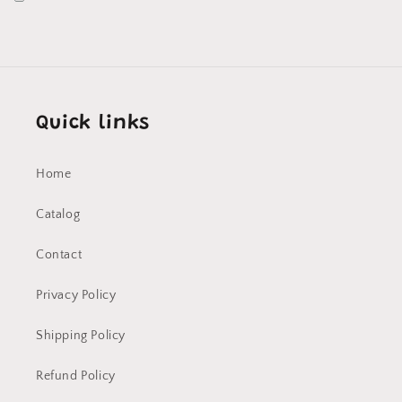
Quick links
Home
Catalog
Contact
Privacy Policy
Shipping Policy
Refund Policy