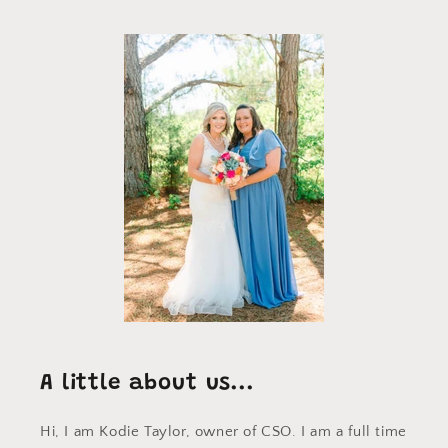
A little about us...
Hi, I am Kodie Taylor, owner of CSO. I am a full time