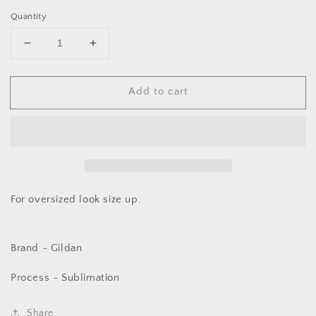
Quantity
Decrease
Increase
quantity
quantity
for
for
Add to cart
Thankful
Thankful
Retro
Retro
on
on
White
White
For oversized look size up.
Brand - Gildan
Process - Sublimation
Share