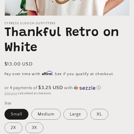
Open
media
CYPRESS SLOUGH OUTFITTERS
1
Thankful Retro on
in
modal
White
Regular
$13.00 USD
price
Affirm
Pay over time with
. See if you qualify at checkout.
$3.25 USD
or 4 payments of
with
ⓘ
Shipping
calculated at checkout.
Size
Small
Medium
Large
XL
2X
3X