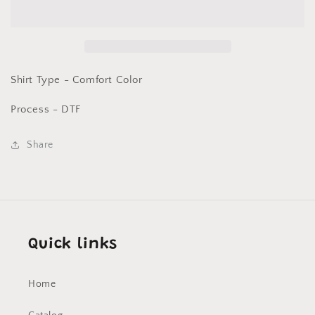
saw
saw
that)
that)
Comfort
Comfort
Color
Color
DTF
DTF
Shirt Type - Comfort Color
Process - DTF
Share
Quick links
Home