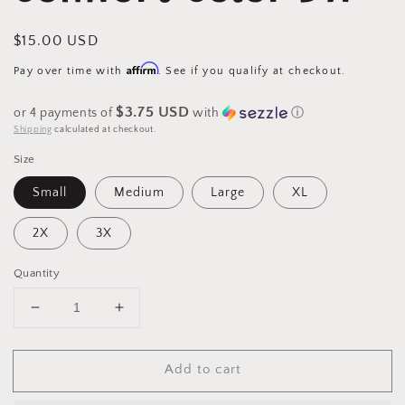
Regular
$15.00 USD
price
Affirm
Pay over time with
. See if you qualify at checkout.
$3.75 USD
or 4 payments of
with
ⓘ
Shipping
calculated at checkout.
Size
Small
Medium
Large
XL
2X
3X
Quantity
Decrease
Increase
quantity
quantity
for
for
Add to cart
(Santa
(Santa
I
I