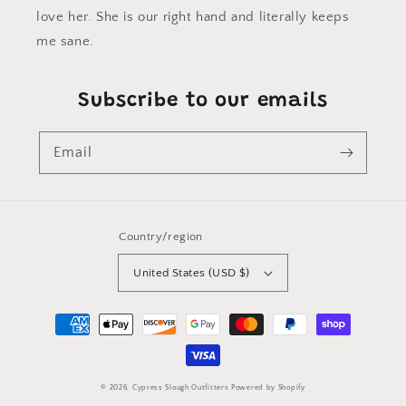
love her. She is our right hand and literally keeps
me sane.
Subscribe to our emails
Email
Country/region
United States (USD $)
Payment
methods
© 2026,
Cypress Slough Outfitters
Powered by Shopify