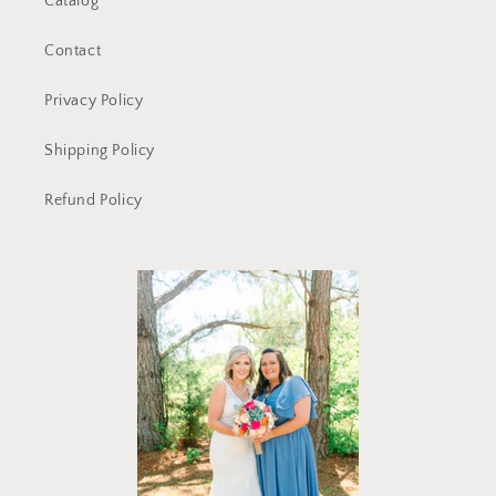
Catalog
Contact
Privacy Policy
Shipping Policy
Refund Policy