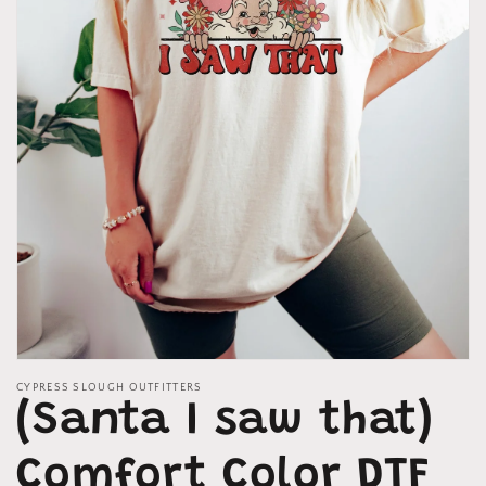
Open
media
CYPRESS SLOUGH OUTFITTERS
1
(Santa I saw that)
in
modal
Comfort Color DTF