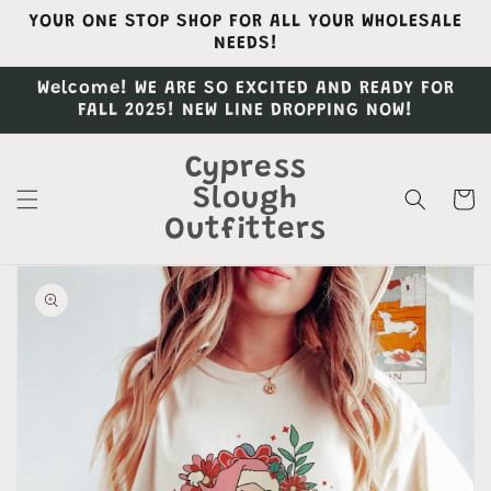
Skip to
YOUR ONE STOP SHOP FOR ALL YOUR WHOLESALE
content
NEEDS!
Welcome! WE ARE SO EXCITED AND READY FOR
FALL 2025! NEW LINE DROPPING NOW!
Cypress
Slough
Cart
Outfitters
Skip to
product
information