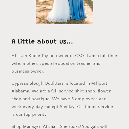
A little about us...
Hi, I am Kodie Taylor, owner of CSO. I am a full time
wife, mother, special education teacher and
business owner.
Cypress Slough Outfitters is located in Millport,
Alabama. We are a full service shirt shop, flower
shop and boutique. We have 5 employees and
work every day except Sunday. Customer service
is our top priority.
Shop Manager: Alisha - She rocks! You gals will