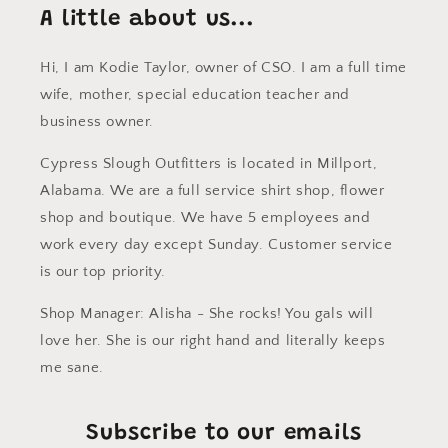
A little about us...
Hi, I am Kodie Taylor, owner of CSO. I am a full time
wife, mother, special education teacher and
business owner.
Cypress Slough Outfitters is located in Millport,
Alabama. We are a full service shirt shop, flower
shop and boutique. We have 5 employees and
work every day except Sunday. Customer service
is our top priority.
Shop Manager: Alisha - She rocks! You gals will
love her. She is our right hand and literally keeps
me sane.
Subscribe to our emails