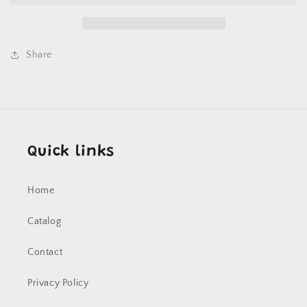
Share
Quick links
Home
Catalog
Contact
Privacy Policy