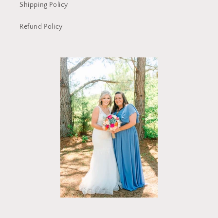
Shipping Policy
Refund Policy