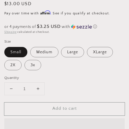
Regular
$13.00 USD
price
Affirm
Pay over time with
. See if you qualify at checkout.
$3.25 USD
or 4 payments of
with
ⓘ
Shipping
calculated at checkout.
Size
Small
Medium
Large
XLarge
2X
3x
Quantity
Decrease
Increase
quantity
quantity
for
for
Add to cart
Stranger
Stranger
Things
Things