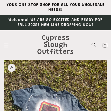
Skip to
YOUR ONE STOP SHOP FOR ALL YOUR WHOLESALE
content
NEEDS!
Welcome! WE ARE SO EXCITED AND READY FOR
FALL 2025! NEW LINE DROPPING NOW!
Cypress
Slough
Cart
Outfitters
Skip to
product
information